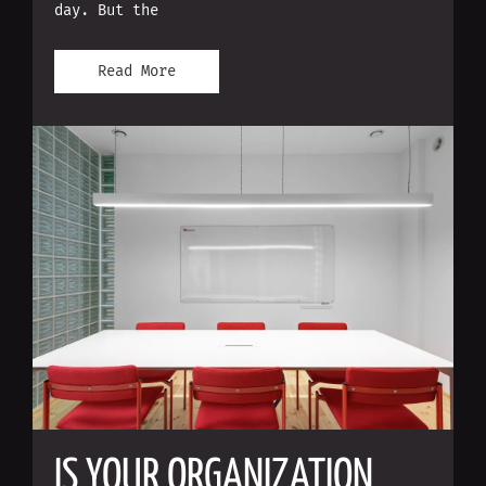
day. But the
Read More
IS YOUR ORGANIZATION