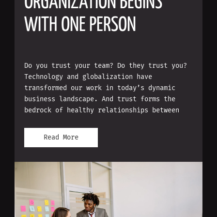
ORGANIZATION BEGINS
WITH ONE PERSON
Do you trust your team? Do they trust you?
Technology and globalization have
transformed our work in today’s dynamic
business landscape. And trust forms the
bedrock of healthy relationships between
Read More