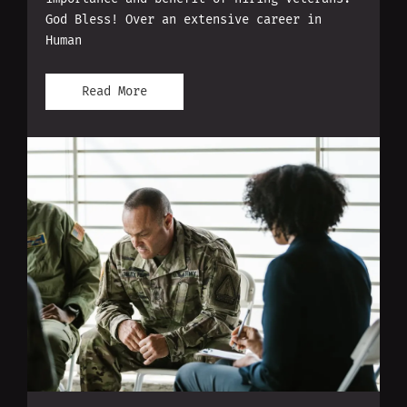
God Bless! Over an extensive career in
Human
Read More