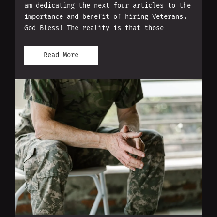
am dedicating the next four articles to the
importance and benefit of hiring Veterans.
God Bless! The reality is that those
Read More