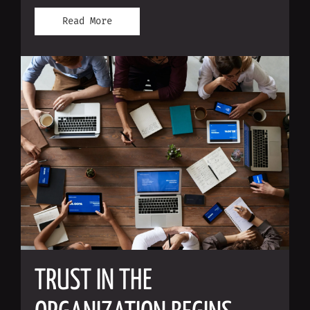
Read More
TRUST IN THE