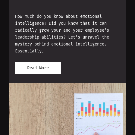
How much do you know about emotional
intelligence? Did you know that it can
radically grow your and your employee’s
leadership abilities? Let’s unravel the
mystery behind emotional intelligence.
Essentially,
Read More