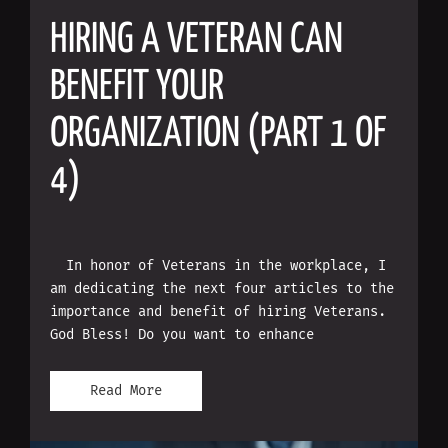
HIRING A VETERAN CAN
BENEFIT YOUR
ORGANIZATION (PART 1 OF
4)
In honor of Veterans in the workplace, I
am dedicating the next four articles to the
importance and benefit of hiring Veterans.
God Bless! Do you want to enhance
Read More