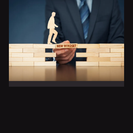
THE POWER OF
CONTINUOUS LEARNING:
FUELING SUCCESS IN THE