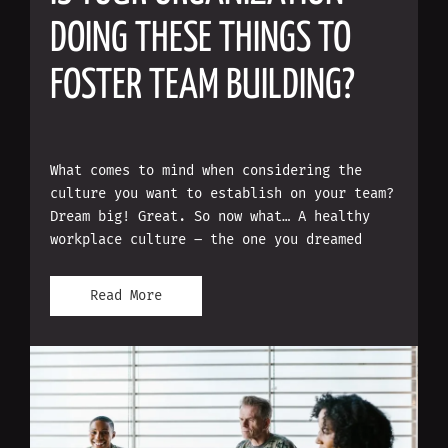
DOING THESE THINGS TO
FOSTER TEAM BUILDING?
What comes to mind when considering the
culture you want to establish on your team?
Dream big! Great. So now what… A healthy
workplace culture – the one you dreamed
Read More