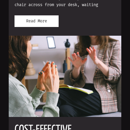
chair across from your desk, waiting
Read More