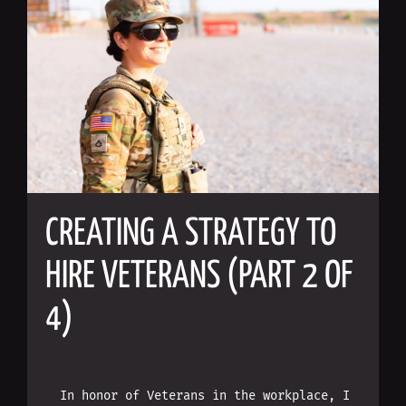
CREATING A STRATEGY TO
HIRE VETERANS (PART 2 OF
4)
In honor of Veterans in the workplace, I