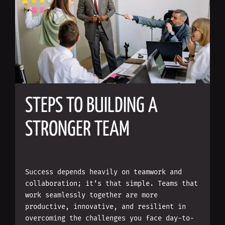
STEPS TO BUILDING A
STRONGER TEAM
Success depends heavily on teamwork and
collaboration; it’s that simple. Teams that
work seamlessly together are more
productive, innovative, and resilient in
overcoming the challenges you face day-to-