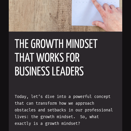
THE GROWTH MINDSET
THAT WORKS FOR
BUSINESS LEADERS
Today, let’s dive into a powerful concept
that can transform how we approach
obstacles and setbacks in our professional
lives: the growth mindset. So, what
exactly is a growth mindset?