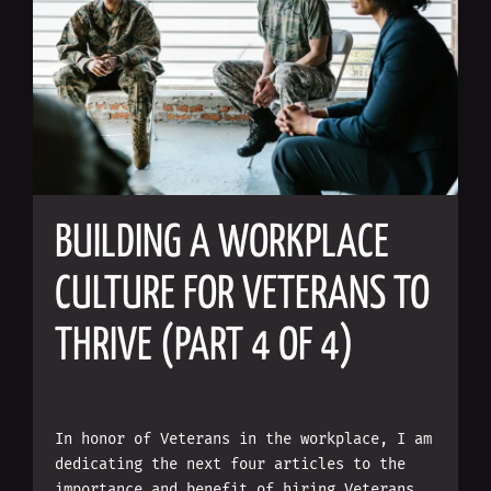
BUILDING A WORKPLACE
CULTURE FOR VETERANS TO
THRIVE (PART 4 OF 4)
In honor of Veterans in the workplace, I am
dedicating the next four articles to the
importance and benefit of hiring Veterans.