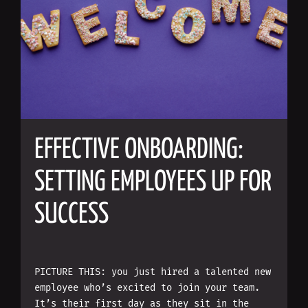
EFFECTIVE ONBOARDING:
SETTING EMPLOYEES UP FOR
SUCCESS
PICTURE THIS: you just hired a talented new
employee who’s excited to join your team.
It’s their first day as they sit in the