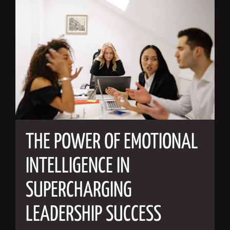
THE POWER OF EMOTIONAL
INTELLIGENCE IN
SUPERCHARGING
LEADERSHIP SUCCESS