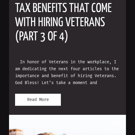
TAX BENEFITS THAT COME
WITH HIRING VETERANS
(PART 3 OF 4)
In honor of Veterans in the workplace, I
am dedicating the next four articles to the
importance and benefit of hiring Veterans.
God Bless! Let’s take a moment and
Read More