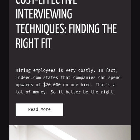
COST-EFFECTIVE
INTERVIEWING
TECHNIQUES: FINDING THE
RIGHT FIT
Hiring employees is very costly. In fact,
Indeed.com states that companies can spend
upwards of $20,000 on one hire. That’s a
lot of money. So it better be the right
Read More