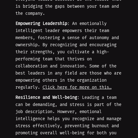
is bridging the gaps between your team and
the company.
Empowering Leadership
: An emotionally
intelligent leader empowers their team
members, fostering a sense of autonomy and
ownership. By recognizing and encouraging
their strengths, you cultivate a high-
performing team that thrives on
collaboration and innovation. Some of the
best leaders in any field are those who are
empowering others in the organization
regularly.
Click here for more on this…
Resilience and Well-being
: Leading a team
can be demanding, and stress is part of the
job description. However, emotional
intelligence helps you recognize and manage
stress effectively, preventing burnout and
promoting overall well-being for both you