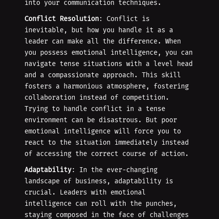
into your communication techniques.
Conflict Resolution
: Conflict is
inevitable, but how you handle it as a
leader can make all the difference. When
you possess emotional intelligence, you can
navigate tense situations with a level head
and a compassionate approach. This skill
fosters a harmonious atmosphere, fostering
collaboration instead of competition.
Trying to handle conflict in a tense
environment can be disastrous. But poor
emotional intelligence will force you to
react to the situation immediately instead
of accessing the correct course of action.
Adaptability
: In the ever-changing
landscape of business, adaptability is
crucial. Leaders with emotional
intelligence can roll with the punches,
staying composed in the face of challenges