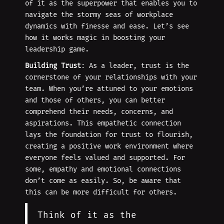
of it as the superpower that enables you to
navigate the stormy seas of workplace
dynamics with finesse and ease. Let’s see
how it works magic in boosting your
leadership game.
Building Trust
: As a leader, trust is the
cornerstone of your relationships with your
team. When you’re attuned to your emotions
and those of others, you can better
comprehend their needs, concerns, and
aspirations. This empathetic connection
lays the foundation for trust to flourish,
creating a positive work environment where
everyone feels valued and supported. For
some, empathy and emotional connections
don’t come as easily. So, be aware that
this can be more difficult for others.
Think of it as the