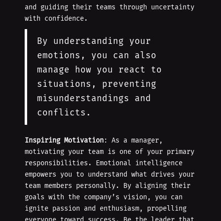
and guiding their teams through uncertainty
with confidence.
By understanding your
emotions, you can also
manage how you react to
situations, preventing
misunderstandings and
conflicts.
Inspiring Motivation
: As a manager,
motivating your team is one of your primary
responsibilities. Emotional intelligence
empowers you to understand what drives your
team members personally. By aligning their
goals with the company’s vision, you can
ignite passion and enthusiasm, propelling
everyone toward success. Be the leader that