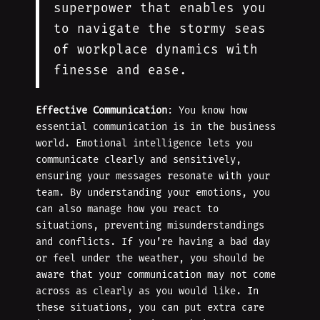
superpower that enables you
to navigate the stormy seas
of workplace dynamics with
finesse and ease.
Effective Communication
: You know how
essential communication is in the business
world. Emotional intelligence lets you
communicate clearly and sensitively,
ensuring your messages resonate with your
team. By understanding your emotions, you
can also manage how you react to
situations, preventing misunderstandings
and conflicts. If you’re having a bad day
or feel under the weather, you should be
aware that your communication may not come
across as clearly as you would like. In
these situations, you can put extra care