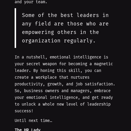
and your team.
Some of the best leaders in
any field are those who are
empowering others in the
organization regularly.
In a nutshell, emotional intelligence is
your secret weapon for becoming a magnetic
leader. By honing this skill, you can
create a workplace that nurtures
productivity, growth, and job satisfaction.
So, business owners and managers, embrace
your emotional intelligence, and get ready
to unlock a whole new level of leadership
success!
Until next time…
The HR Lady