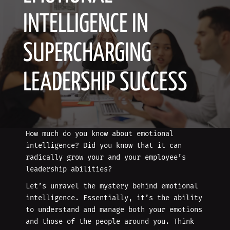
INTELLIGENCE IN
SUPERCHARGING
LEADERSHIP SUCCESS
How much do you know about emotional
intelligence? Did you know that it can
radically grow your and your employee’s
leadership abilities?
Let’s unravel the mystery behind emotional
intelligence. Essentially, it’s the ability
to understand and manage both your emotions
and those of the people around you. Think