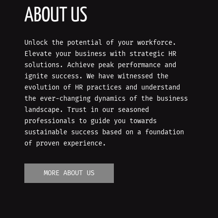
ABOUT US
Unlock the potential of your workforce.
Elevate your business with strategic HR
solutions. Achieve peak performance and
ignite success. We have witnessed the
evolution of HR practices and understand
the ever-changing dynamics of the business
landscape. Trust in our seasoned
professionals to guide you towards
sustainable success based on a foundation
of proven experience.
MORE ABOUT US