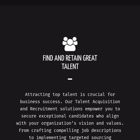
FIND AND RETAIN GREAT
TALENT
Attracting top talent is crucial for
business success. Our Talent Acquisition
and Recruitment solutions empower you to
secure exceptional candidates who align
with your organization’s vision and values.
From crafting compelling job descriptions
to implementing targeted sourcing