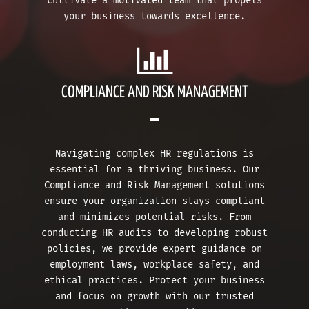
cultivate a motivated team that propels
your business towards excellence.
COMPLIANCE AND RISK MANAGEMENT
Navigating complex HR regulations is
essential for a thriving business. Our
Compliance and Risk Management solutions
ensure your organization stays compliant
and minimizes potential risks. From
conducting HR audits to developing robust
policies, we provide expert guidance on
employment laws, workplace safety, and
ethical practices. Protect your business
and focus on growth with our trusted