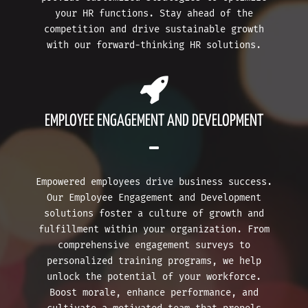
your HR functions. Stay ahead of the
competition and drive sustainable growth
with our forward-thinking HR solutions.
EMPLOYEE ENGAGEMENT AND DEVELOPMENT
Empowered employees drive business success.
Our Employee Engagement and Development
solutions foster a culture of growth and
fulfillment within your organization. From
comprehensive engagement surveys to
personalized training programs, we help
unlock the potential of your workforce.
Boost morale, enhance performance, and