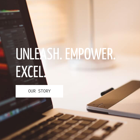
UNLEASH. EMPOWER.
EXCEL.
OUR STORY