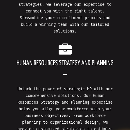
strategies, we leverage our expertise to
connect you with the right talent.
Streamline your recruitment process and
build a winning team with our tailored
solutions.
HUMAN RESOURCES STRATEGY AND PLANNING
Unlock the power of strategic HR with our
comprehensive solutions. Our Human
Resources Strategy and Planning expertise
helps you align your workforce with your
business objectives. From workforce
planning to organizational design, we
provide customized strategies to optimize