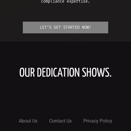
compliance expertise.
LET’S GET STARTED NOW!
OUR DEDICATION SHOWS.
About Us
Contact Us
Privacy Policy