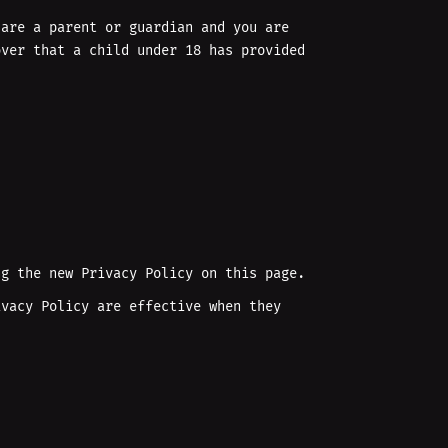
 are a parent or guardian and you are
over that a child under 18 has provided
ng the new Privacy Policy on this page.
ivacy Policy are effective when they