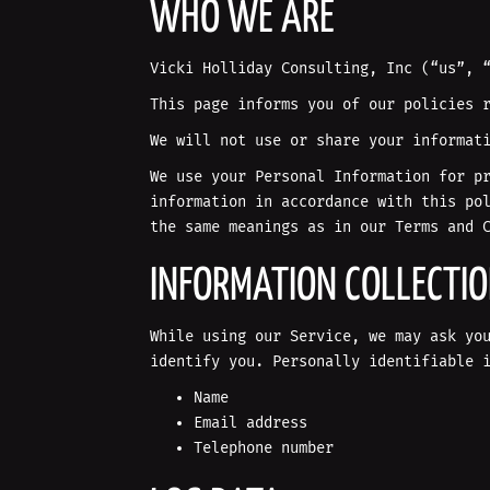
WHO WE ARE
Vicki Holliday Consulting, Inc (“us”, 
This page informs you of our policies 
We will not use or share your informat
We use your Personal Information for p
information in accordance with this po
the same meanings as in our Terms and 
INFORMATION COLLECTI
While using our Service, we may ask yo
identify you. Personally identifiable 
Name
Email address
Telephone number