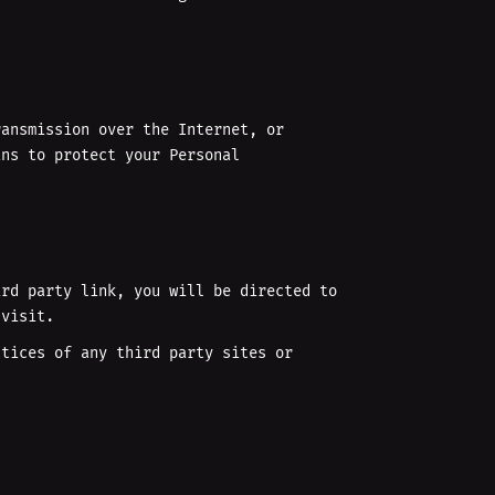
ransmission over the Internet, or
ans to protect your Personal
ird party link, you will be directed to
 visit.
ctices of any third party sites or