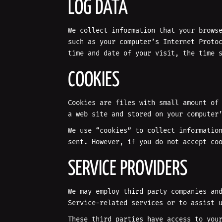
LOG DATA
We collect information that your brows
such as your computer’s Internet Proto
time and date of your visit, the time 
COOKIES
Cookies are files with small amount of
a web site and stored on your computer
We use “cookies” to collect informatio
sent. However, if you do not accept co
SERVICE PROVIDERS
We may employ third party companies an
Service-related services or to assist 
These third parties have access to you