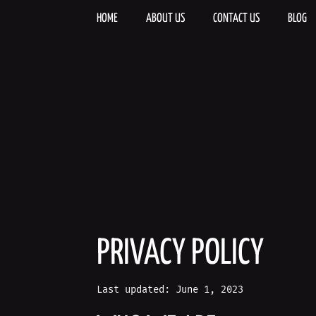
Skip
to
HOME
ABOUT US
CONTACT US
BLOG
content
PRIVACY POLICY
Last updated: June 1, 2023