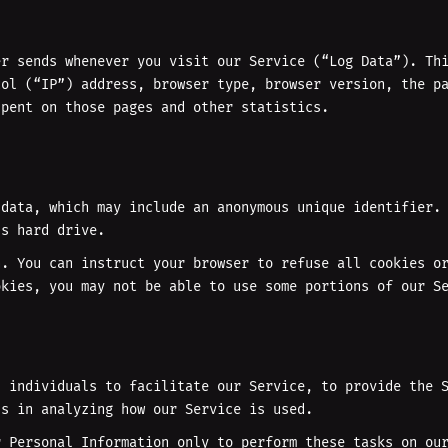
er sends whenever you visit our Service (“Log Data”). Th
col (“IP”) address, browser type, browser version, the p
spent on those pages and other statistics.
 data, which may include an anonymous unique identifier.
’s hard drive.
n. You can instruct your browser to refuse all cookies o
okies, you may not be able to use some portions of our S
d individuals to facilitate our Service, to provide the 
us in analyzing how our Service is used.
r Personal Information only to perform these tasks on ou