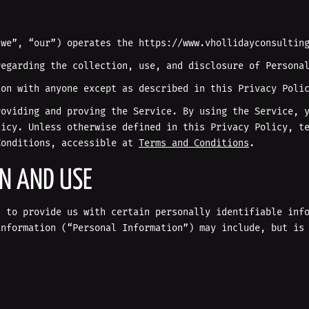
“we”, “our”) operates the https://www.vhollidayconsultin
regarding the collection, use, and disclosure of Persona
ion with anyone except as described in this Privacy Poli
roviding and proving the Service. By using the Service, 
licy. Unless otherwise defined in this Privacy Policy, t
Conditions, accessible at
Terms and Conditions
.
ON AND USE
u to provide us with certain personally identifiable inf
information (“Personal Information”) may include, but is