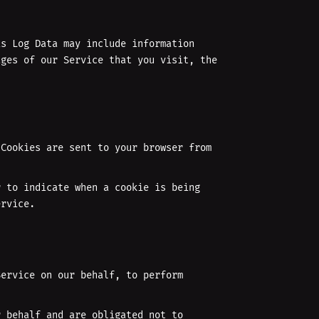
is Log Data may include information
ages of our Service that you visit, the
 Cookies are sent to your browser from
r to indicate when a cookie is being
ervice.
Service on our behalf, to perform
r behalf and are obligated not to