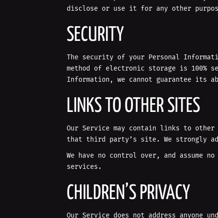
disclose or use it for any other purpo
SECURITY
The security of your Personal Informat
method of electronic storage is 100% s
Information, we cannot guarantee its a
LINKS TO OTHER SITES
Our Service may contain links to other
that third party’s site. We strongly a
We have no control over, and assume no
services.
CHILDREN’S PRIVACY
Our Service does not address anyone un