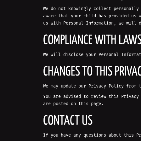
We do not knowingly collect personally
aware that your child has provided us 
us with Personal Information, we will 
COMPLIANCE WITH LAW
We will disclose your Personal Informa
CHANGES TO THIS PRIVAC
We may update our Privacy Policy from 
You are advised to review this Privacy
are posted on this page.
CONTACT US
If you have any questions about this P