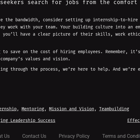
seekers search for jobs from the comfort
ve the bandwidth, consider setting up internship-to-hire
hey work with your team. Your building culture into an e
, you’ll have a clear picture of their skills, work ethi
g to save on the cost of hiring employees. Remember, it’
 company’s values and vision.
king through the process, we’re here to help. And we’re 
ernship
, 
Mentoring
, 
Mission and Vision
, 
Teambuilding
ing Leadership Success
Effec
t Us
Contact Us
Privacy Policy
Terms and Condi