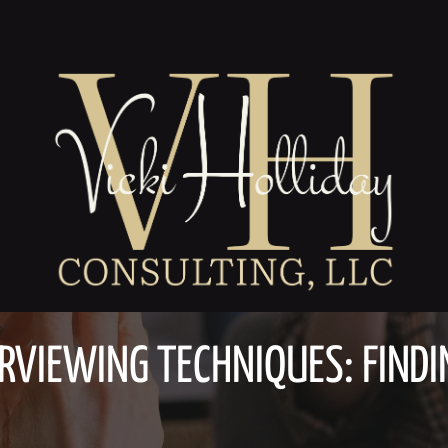
RVIEWING TECHNIQUES: FINDIN