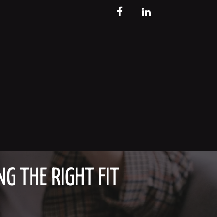
FB
LinkedIn
G THE RIGHT FIT