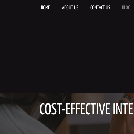
Skip
to
HOME
ABOUT US
CONTACT US
BLOG
content
COST-EFFECTIVE INTE