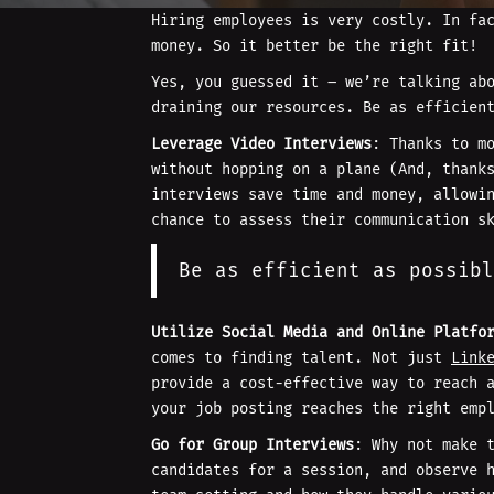
Hiring employees is very costly. In f
money. So it better be the right fit!
Yes, you guessed it – we’re talking ab
draining our resources. Be as efficien
Leverage Video Interviews
: Thanks to m
without hopping on a plane (And, thank
interviews save time and money, allowi
chance to assess their communication s
Be as efficient as possibl
Utilize Social Media and Online Platfo
comes to finding talent. Not just
Link
provide a cost-effective way to reach 
your job posting reaches the right emp
Go for Group Interviews
: Why not make 
candidates for a session, and observe 