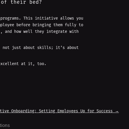
 of their bed?
 programs. This initiative allows you
mployee before bringing them fully to
c, and how well they integrate with
s not just about skills; it’s about
excellent at it, too.
tive Onboarding: Setting Employees Up for Success
→
tions