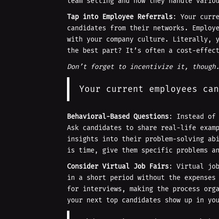
team setting and how they handle vario
Tap into Employee Referrals
: Your curr
candidates from their networks. Employ
with your company culture. Literally, 
the best part? It’s often a cost-effec
Don’t forget to incentivize it, though
Your current employees can
Behavioral-Based Questions
: Instead of
Ask candidates to share real-life exam
insights into their problem-solving ab
is time, give them specific problems a
Consider Virtual Job Fairs
: Virtual jo
in a short period without the expenses
for interviews, making the process org
your next top candidates show up in yo