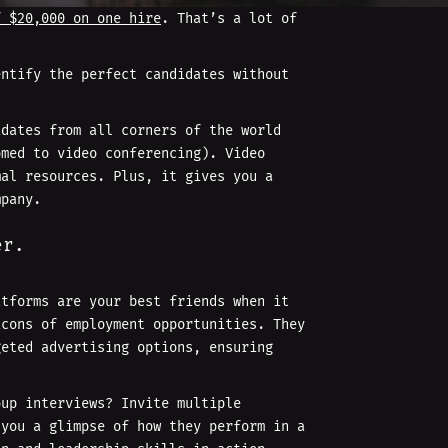
f $20,000 on one hire
. That’s a lot of
entify the perfect candidates without
idates from all corners of the world
omed to video conferencing). Video
mal resources. Plus, it gives you a
mpany.
er.
atforms are your best friends when it
cons of employment opportunities. They
geted advertising options, ensuring
oup interviews? Invite multiple
 you a glimpse of how they perform in a