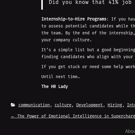
Did you know that 41% job 
Internship-to-Hire Programs
: If you ha
to assess potential candidates while t
the team. By the end of the internship
your company culture.
It’s a simple list but a good beginnin
finding candidates who align with your
If you get stuck or need some help wor
Until next time…
The HR Lady
communication
, 
culture
, 
Development
, 
Hiring
, 
Int
P
←
The Power of Emotional Intelligence in Supercharg
O
Abou