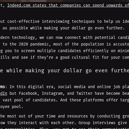
act,
Indeed.com states that companies can spend upwards o
out cost-effective interviewing techniques to help us id
t as possible while making your dollar go even further.
odern technology, we can now connect with potential cand
s to the 2020 pandemic, most of the population is accust
ng you to screen multiple candidates efficiently on mini
kills and see if they’re a good cultural fit for your co
e while making your dollar go even furth
rms
: In this digital era, social media and online job pl
edIn
but Facebook, Instagram, and Twitter have become bea
a vast pool of candidates. And these platforms offer tar
loyee pool.
the most out of your time and resources by conducting gr
how they interact with each other. Group interviews give