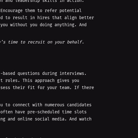
on and leadership skills in action.
 Encourage them to refer potential
nd to result in hires that align better
 you without you doing anything. And
e’s time to recruit on your behalf.
l-based questions during interviews.
st roles. This approach gives you
ssess their fit for your team. If there
ou to connect with numerous candidates
 often have pre-scheduled time slots
ing and online social media. And watch