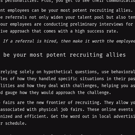
us personalities. Plus, you get to see their communicati
ent employees can be your most potent recruiting allies.
ee referrals not only widen your talent pool but also te
your employees are conducting preliminary interviews for
tive approach that comes with a high success rate.
. If a referral is hired, then make it worth the employe
 be your most potent recruiting allies
 relying solely on hypothetical questions, use behaviora
ples of how they handled specific situations in their pa
ilities and how they deal with challenges, helping you a
nd gauge how they would approach the challenge.
b fairs are the new frontier of recruiting. They allow y
 associated with physical job fairs. These online events
anized and efficient. Get the word out in local advertis
ur schedule.