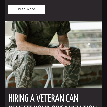
Read More
HIRING A VETERAN CAN