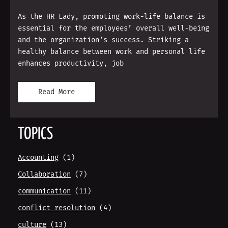
As the HR Lady, promoting work-life balance is
essential for the employees’ overall well-being
and the organization’s success. Striking a
healthy balance between work and personal life
enhances productivity, job
Read More
TOPICS
Accounting
(1)
Collaboration
(7)
communication
(11)
conflict resolution
(4)
culture
(13)