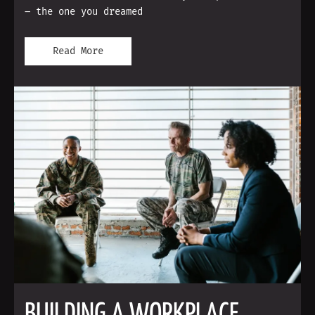
– the one you dreamed
Read More