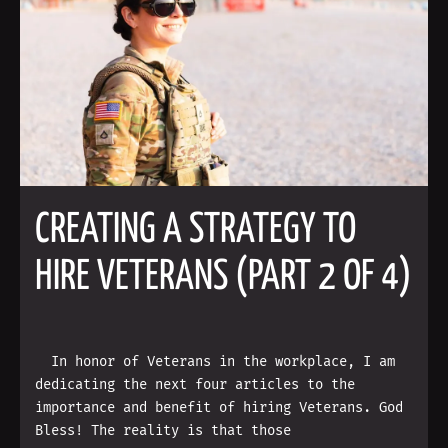
CREATING A STRATEGY TO
HIRE VETERANS (PART 2 OF 4)
In honor of Veterans in the workplace, I am
dedicating the next four articles to the
importance and benefit of hiring Veterans. God
Bless! The reality is that those