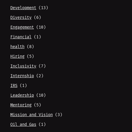
Development
(13)
Diversity
(6)
Engagement
(10)
Financial
(1)
health
(8)
Hiring
(5)
Inclusivity
(7)
Internship
(2)
IRS
(1)
Leadership
(10)
Mentoring
(5)
Mission and Vision
(3)
Oil and Gas
(1)