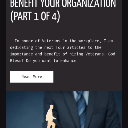
BENEFIT YOUR ORGANIZATION
(PART 1 OF 4)
In honor of Veterans in the workplace, I am
dedicating the next four articles to the
importance and benefit of hiring Veterans. God
Bless! Do you want to enhance
Read More