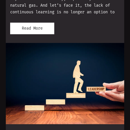
natural gas. And let’s face it, the lack of
continuous learning is no longer an option to
Read More