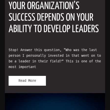
YOUR ORGANIZATION’S
SUCCESS DEPENDS ON YOUR
ABILITY TO DEVELOP LEADERS
Stop! Answer this question, “Who was the last
person I personally invested in that went on to
be a leader in their field?” This is one of the
most important
Read More