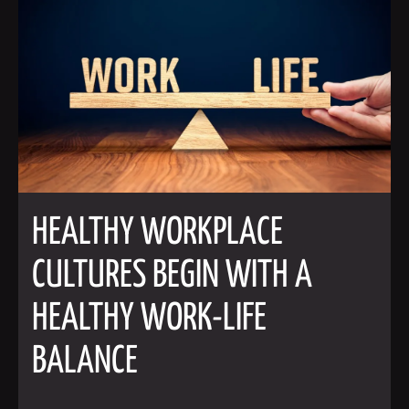
HEALTHY WORKPLACE
CULTURES BEGIN WITH A
HEALTHY WORK-LIFE
BALANCE