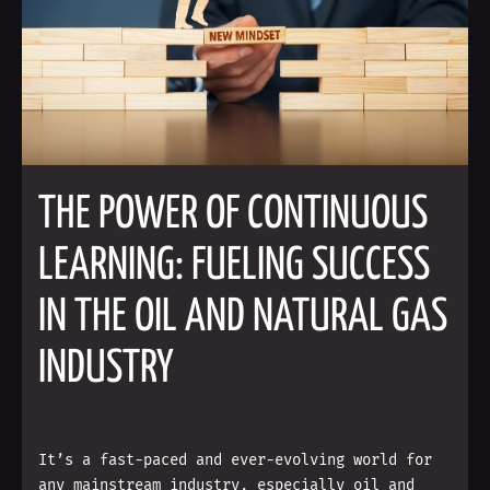
THE POWER OF CONTINUOUS
LEARNING: FUELING SUCCESS
IN THE OIL AND NATURAL GAS
INDUSTRY
It’s a fast-paced and ever-evolving world for
any mainstream industry, especially oil and