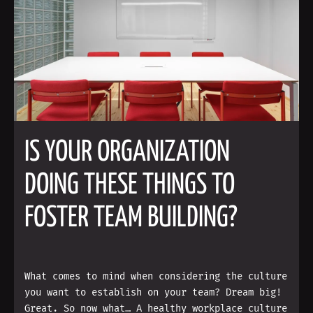
IS YOUR ORGANIZATION
DOING THESE THINGS TO
FOSTER TEAM BUILDING?
What comes to mind when considering the culture
you want to establish on your team? Dream big!
Great. So now what… A healthy workplace culture