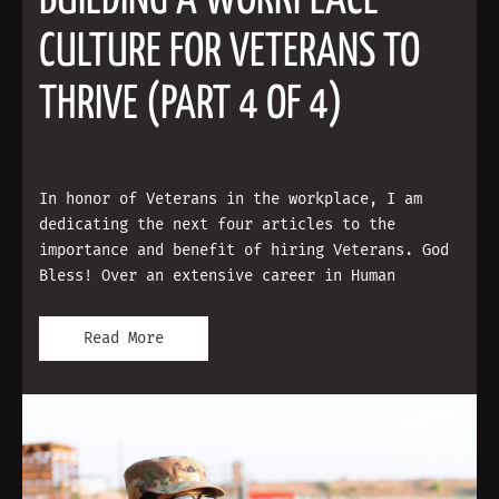
BUILDING A WORKPLACE
CULTURE FOR VETERANS TO
THRIVE (PART 4 OF 4)
In honor of Veterans in the workplace, I am
dedicating the next four articles to the
importance and benefit of hiring Veterans. God
Bless! Over an extensive career in Human
Read More