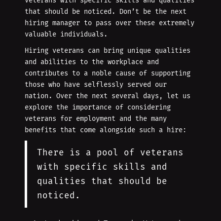
veterans with specific skills and qualities
that should be noticed. Don’t be the next
hiring manager to pass over these extremely
valuable individuals.
Hiring veterans can bring unique qualities
and abilities to the workplace and
contributes to a noble cause of supporting
those who have selflessly served our
nation. Over the next several days, let us
explore the importance of considering
veterans for employment and the many
benefits that come alongside such a hire:
There is a pool of veterans
with specific skills and
qualities that should be
noticed.