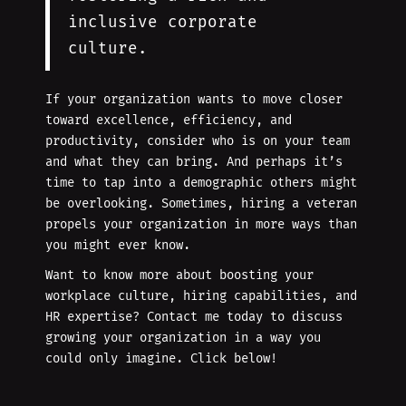
inclusive corporate
culture.
If your organization wants to move closer
toward excellence, efficiency, and
productivity, consider who is on your team
and what they can bring. And perhaps it’s
time to tap into a demographic others might
be overlooking. Sometimes, hiring a veteran
propels your organization in more ways than
you might ever know.
Want to know more about boosting your
workplace culture, hiring capabilities, and
HR expertise? Contact me today to discuss
growing your organization in a way you
could only imagine. Click below!