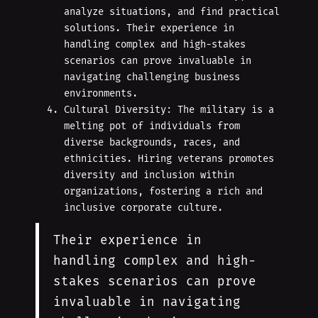
analyze situations, and find practical
solutions. Their experience in
handling complex and high-stakes
scenarios can prove invaluable in
navigating challenging business
environments.
Cultural Diversity: The military is a
melting pot of individuals from
diverse backgrounds, races, and
ethnicities. Hiring veterans promotes
diversity and inclusion within
organizations, fostering a rich and
inclusive corporate culture.
Their experience in
handling complex and high-
stakes scenarios can prove
invaluable in navigating