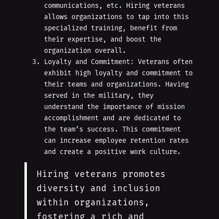
communications, etc. Hiring veterans
allows organizations to tap into this
specialized training, benefit from
their expertise, and boost the
organization overall.
Loyalty and Commitment: Veterans often
exhibit high loyalty and commitment to
their teams and organizations. Having
served in the military, they
understand the importance of mission
accomplishment and are dedicated to
the team’s success. This commitment
can increase employee retention rates
and create a positive work culture.
Hiring veterans promotes
diversity and inclusion
within organizations,
fostering a rich and