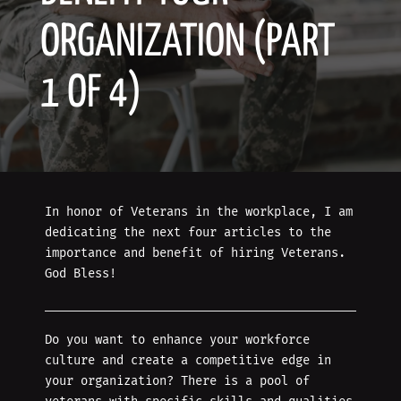
ORGANIZATION (PART
1 OF 4)
In honor of Veterans in the workplace, I am
dedicating the next four articles to the
importance and benefit of hiring Veterans.
God Bless!
Do you want to enhance your workforce
culture and create a competitive edge in
your organization? There is a pool of