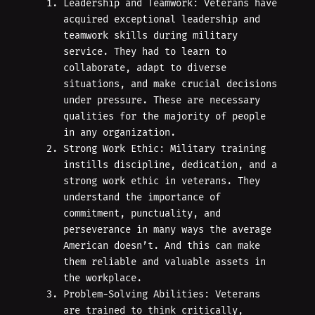
Leadership and Teamwork: Veterans have
acquired exceptional leadership and
teamwork skills during military
service. They had to learn to
collaborate, adapt to diverse
situations, and make crucial decisions
under pressure. These are necessary
qualities for the majority of people
in any organization.
Strong Work Ethic: Military training
instills discipline, dedication, and a
strong work ethic in veterans. They
understand the importance of
commitment, punctuality, and
perseverance in many ways the average
American doesn’t. And this can make
them reliable and valuable assets in
the workplace.
Problem-Solving Abilities: Veterans
are trained to think critically,