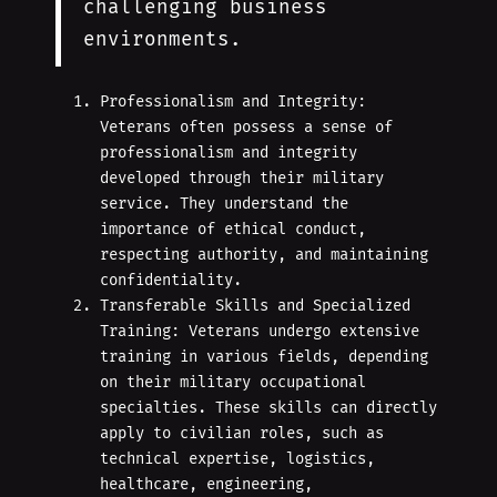
challenging business
environments.
Professionalism and Integrity:
Veterans often possess a sense of
professionalism and integrity
developed through their military
service. They understand the
importance of ethical conduct,
respecting authority, and maintaining
confidentiality.
Transferable Skills and Specialized
Training: Veterans undergo extensive
training in various fields, depending
on their military occupational
specialties. These skills can directly
apply to civilian roles, such as
technical expertise, logistics,
healthcare, engineering,