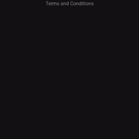
Terms and Conditions
I
O
N