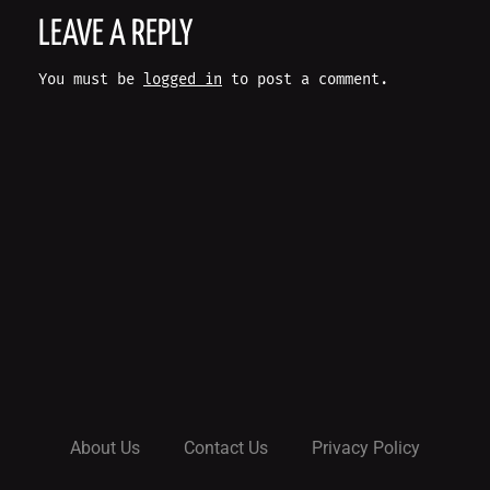
O
LEAVE A REPLY
S
You must be
logged in
to post a comment.
T
N
A
V
I
G
A
About Us
Contact Us
Privacy Policy
T