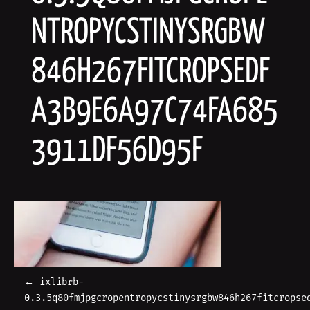
NTROPYCSTINYSRGBW
846H267FITCROPSEDF
A3B9E6A97C74FA685
3911DF56D95F
P
←
ixlibrb-
0.3.5q80fmjpgcropentropycstinysrgbw846h267fitcropse