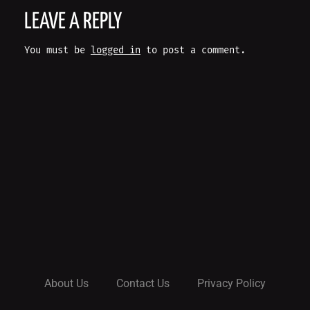
O
LEAVE A REPLY
S
You must be
logged in
to post a comment.
T
N
A
V
I
G
A
About Us
Contact Us
Privacy Policy
T