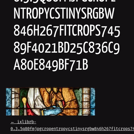
NTROPYCSTINYSRGBW
846H267FITCROPS745
89F4021BD25C836C9
A80E849BF71B
P
←
ixlibrb-
0.3.5q80fmjpgcropentropycstinysrgbw846h267fitcrops7