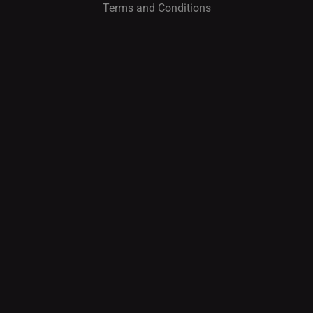
Terms and Conditions
I
O
N