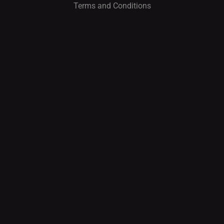
Terms and Conditions
I
O
N