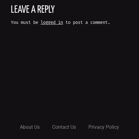
O
LEAVE A REPLY
S
You must be
logged in
to post a comment.
T
N
A
V
I
G
A
About Us
Contact Us
Privacy Policy
T