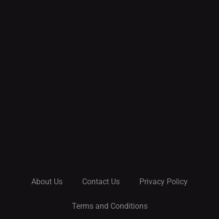
About Us
Contact Us
Privacy Policy
Terms and Conditions