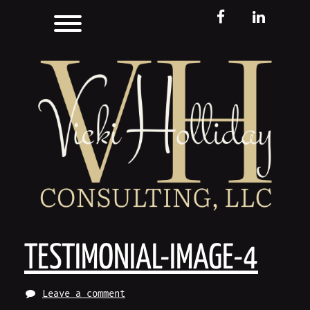
Skip
Toggle menu visibility.
FB
LinkedIn
to
content
TESTIMONIAL-IMAGE-4
Leave a comment