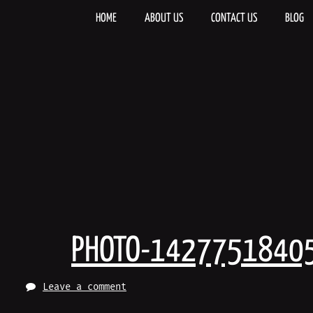
Skip
to
HOME
ABOUT US
CONTACT US
BLOG
content
PHOTO-1427751840
Leave a comment