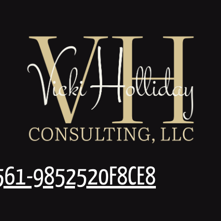
561-9852520F8CE8