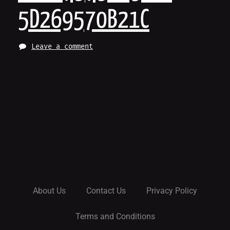
5D269570B21C
Leave a comment
About Us
Contact Us
Privacy Policy
Terms and Conditions