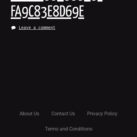
FA9C83E8D69E
Leave a comment
About Us
Contact Us
Privacy Policy
Terms and Conditions