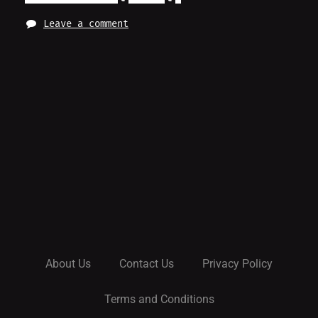
Leave a comment
About Us
Contact Us
Privacy Policy
Terms and Conditions