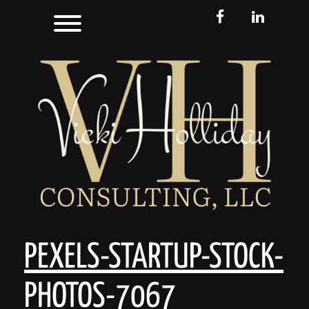
Skip
Toggle menu visibility.
FB
LinkedIn
to
content
PEXELS-STARTUP-STOCK-
PHOTOS-7067