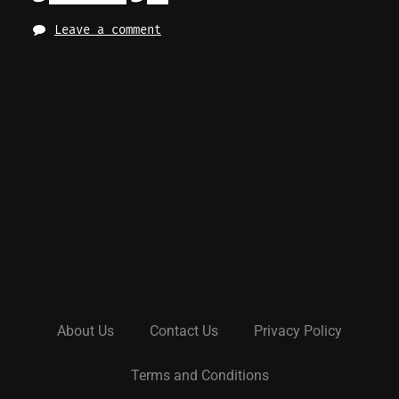
Leave a comment
About Us
Contact Us
Privacy Policy
Terms and Conditions