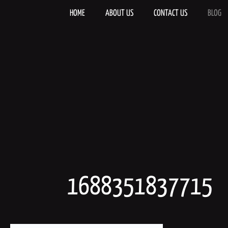
Skip
to
HOME
ABOUT US
CONTACT US
BLOG
content
1688351837715