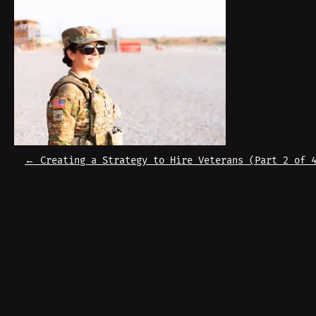
P
←
Creating a Strategy to Hire Veterans (Part 2 of 
O
S
T
N