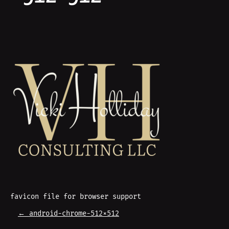
favicon file for browser support
P
←
android-chrome-512×512