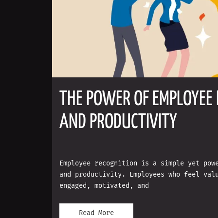
THE POWER OF EMPLOYEE 
AND PRODUCTIVITY
Employee recognition is a simple yet pow
and productivity. Employees who feel val
engaged, motivated, and
Read More