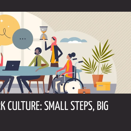
K CULTURE: SMALL STEPS, BIG