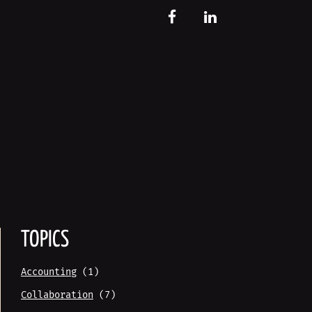
FB
LinkedIn
TOPICS
Accounting
(1)
Collaboration
(7)