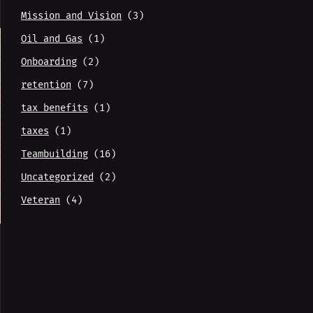
Mission and Vision
(3)
Oil and Gas
(1)
Onboarding
(2)
retention
(7)
tax benefits
(1)
taxes
(1)
Teambuilding
(16)
Uncategorized
(2)
Veteran
(4)