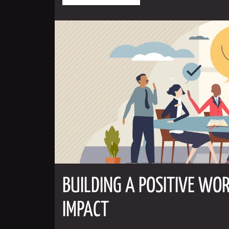
BUILDING A POSITIVE WOR
IMPACT