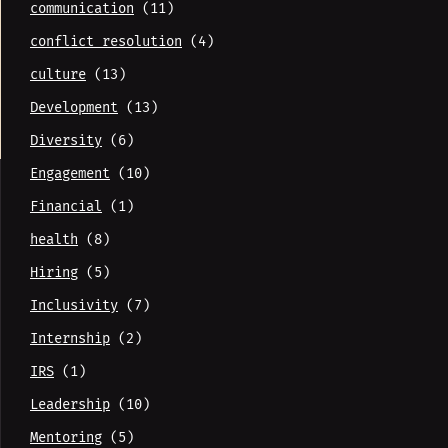
communication
(11)
conflict resolution
(4)
culture
(13)
Development
(13)
Diversity
(6)
Engagement
(10)
Financial
(1)
health
(8)
Hiring
(5)
Inclusivity
(7)
Internship
(2)
IRS
(1)
Leadership
(10)
Mentoring
(5)