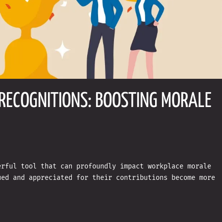
RECOGNITIONS: BOOSTING MORALE
erful tool that can profoundly impact workplace morale
ued and appreciated for their contributions become more