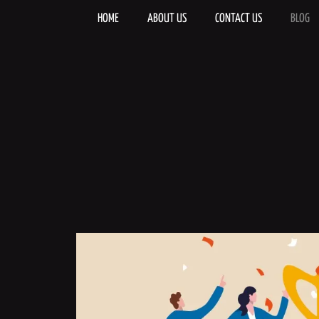
Skip
to
HOME
ABOUT US
CONTACT US
BLOG
content