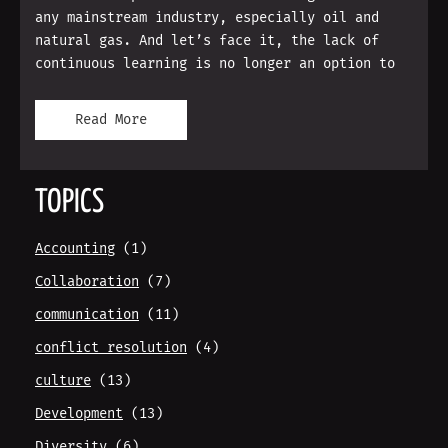
any mainstream industry, especially oil and
natural gas. And let’s face it, the lack of
continuous learning is no longer an option to
Read More
TOPICS
Accounting
(1)
Collaboration
(7)
communication
(11)
conflict resolution
(4)
culture
(13)
Development
(13)
Diversity
(6)