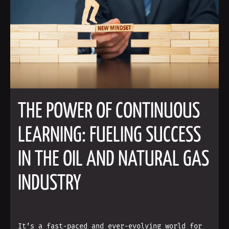
THE POWER OF CONTINUOUS
LEARNING: FUELING SUCCESS
IN THE OIL AND NATURAL GAS
INDUSTRY
It’s a fast-paced and ever-evolving world for