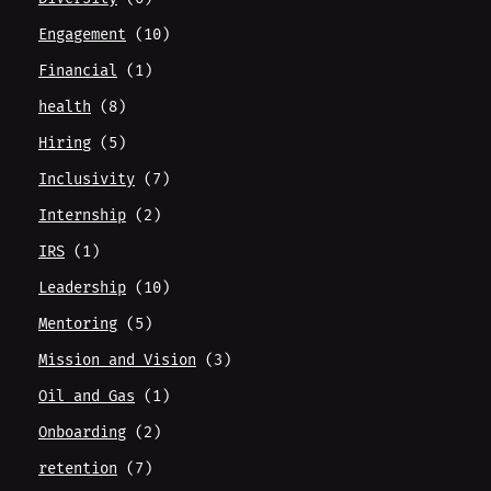
Engagement
(10)
Financial
(1)
health
(8)
Hiring
(5)
Inclusivity
(7)
Internship
(2)
IRS
(1)
Leadership
(10)
Mentoring
(5)
Mission and Vision
(3)
Oil and Gas
(1)
Onboarding
(2)
retention
(7)