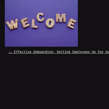
P
←
Effective Onboarding: Setting Employees Up for S
O
S
T
N