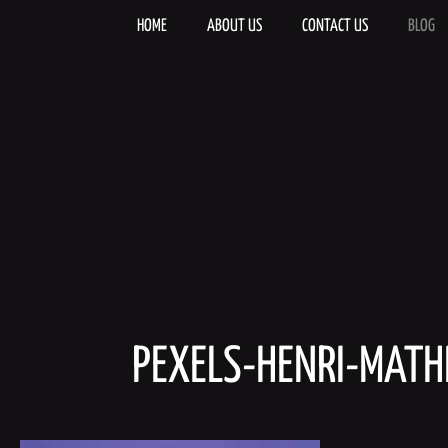
Skip
to
HOME
ABOUT US
CONTACT US
BLOG
content
PEXELS-HENRI-MAT