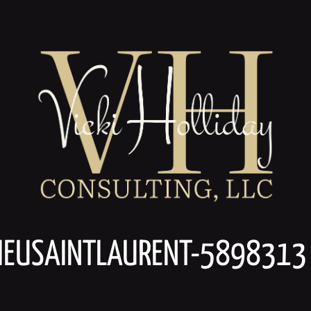
HIEUSAINTLAURENT-5898313